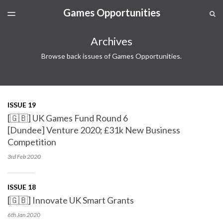
Games Opportunities
LATEST ISSUE
S
TOGGLE
MENU
ARCHIVES
Archives
SPONSORSHIP
Browse back issues of Games Opportunities.
ISSUE 19
[🇬🇧] UK Games Fund Round 6
[Dundee] Venture 2020; £31k New Business
Competition
3rd Feb
2020
ISSUE 18
[🇬🇧] Innovate UK Smart Grants
6th Jan
2020