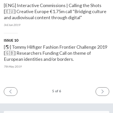
[ENG] Interactive Commissions | Calling the Shots
[🇪🇺] Creative Europe €1.75m call "Bridging culture
and audiovisual content through digital"
3rd Jun
2019
ISSUE 10
[🌎] Tommy Hilfiger Fashion Frontier Challenge 2019
[🇬🇧] Researchers Funding Call on theme of
European identities and/or borders.
7th May
2019
PREV
NEXT
5
of 6