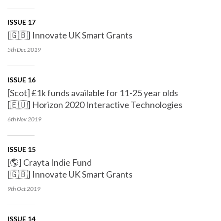
ISSUE 17
[🇬🇧] Innovate UK Smart Grants
5th Dec
2019
ISSUE 16
[Scot] £1k funds available for 11-25 year olds
[🇪🇺] Horizon 2020 Interactive Technologies
6th Nov
2019
ISSUE 15
[🌎] Crayta Indie Fund
[🇬🇧] Innovate UK Smart Grants
9th Oct
2019
ISSUE 14