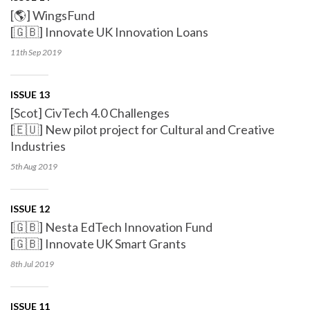
[🌎] WingsFund
[🇬🇧] Innovate UK Innovation Loans
11th Sep
2019
ISSUE 13
[Scot] CivTech 4.0 Challenges
[🇪🇺] New pilot project for Cultural and Creative
Industries
5th Aug
2019
ISSUE 12
[🇬🇧] Nesta EdTech Innovation Fund
[🇬🇧] Innovate UK Smart Grants
8th Jul
2019
ISSUE 11