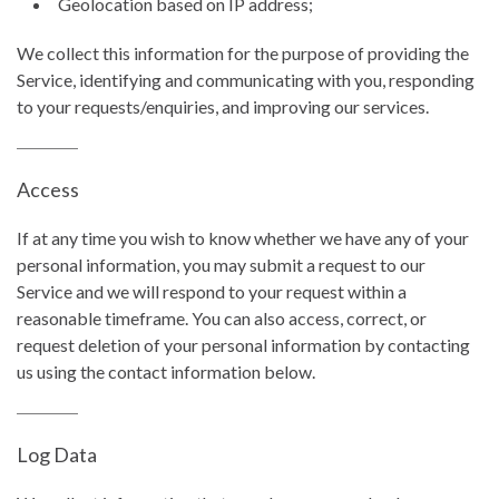
Geolocation based on IP address;
We collect this information for the purpose of providing the
Service, identifying and communicating with you, responding
to your requests/enquiries, and improving our services.
Access
If at any time you wish to know whether we have any of your
personal information, you may submit a request to our
Service and we will respond to your request within a
reasonable timeframe. You can also access, correct, or
request deletion of your personal information by contacting
us using the contact information below.
Log Data