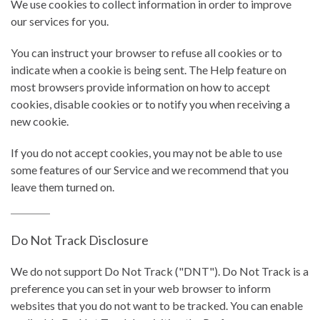
We use cookies to collect information in order to improve
our services for you.
You can instruct your browser to refuse all cookies or to
indicate when a cookie is being sent. The Help feature on
most browsers provide information on how to accept
cookies, disable cookies or to notify you when receiving a
new cookie.
If you do not accept cookies, you may not be able to use
some features of our Service and we recommend that you
leave them turned on.
Do Not Track Disclosure
We do not support Do Not Track ("DNT"). Do Not Track is a
preference you can set in your web browser to inform
websites that you do not want to be tracked. You can enable