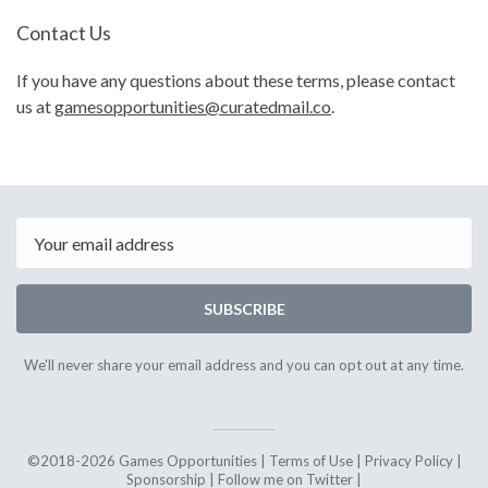
Contact Us
If you have any questions about these terms, please contact
us at
gamesopportunities@curatedmail.co
.
Email
SUBSCRIBE
We'll never share your email address and you can opt out at any time.
©2018-2026 Games Opportunities |
Terms of Use
|
Privacy Policy
|
Sponsorship
|
Follow me on Twitter
|