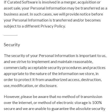
If Curated Software is involved in a merger, acquisition or
asset sale, your Personal Information may be transferred as a
business asset. In such cases, we will provide notice before
your Personal Information is transferred and/or becomes
subject to a different Privacy Policy.
Security
The security of your Personal Information is important to us,
and we strive to implement and maintain reasonable,
commercially acceptable security procedures and practices
appropriate to the nature of the information we store, in
order to protect it from unauthorized access, destruction,
use, modification, or disclosure.
However, please be aware that no method of transmission
over the internet, or method of electronic storage is 100%
secure and we are unable to guarantee the absolute security