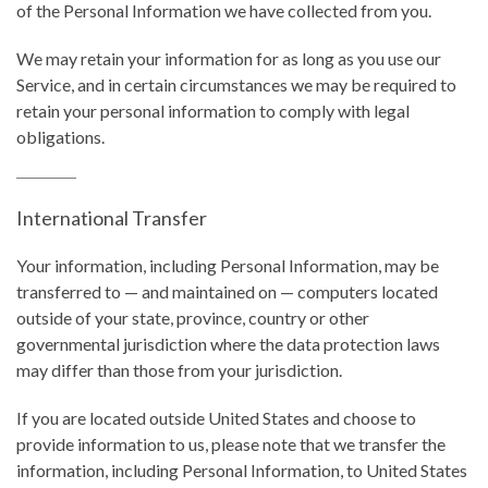
of the Personal Information we have collected from you.
We may retain your information for as long as you use our
Service, and in certain circumstances we may be required to
retain your personal information to comply with legal
obligations.
International Transfer
Your information, including Personal Information, may be
transferred to — and maintained on — computers located
outside of your state, province, country or other
governmental jurisdiction where the data protection laws
may differ than those from your jurisdiction.
If you are located outside United States and choose to
provide information to us, please note that we transfer the
information, including Personal Information, to United States