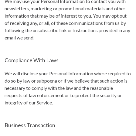
We may use your Personal Information to contact you with
newsletters, marketing or promotional materials and other
information that may be of interest to you. You may opt out
of receiving any, or all, of these communications from us by
following the unsubscribe link or instructions provided in any
email we send.
Compliance With Laws
We will disclose your Personal Information where required to
do so by law or subpoena or if we believe that such action is
necessary to comply with the law and the reasonable
requests of law enforcement or to protect the security or
integrity of our Service.
Business Transaction