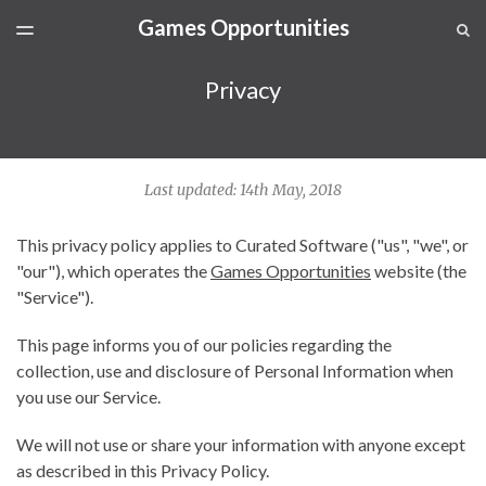
Games Opportunities
LATEST ISSUE
S
TOGGLE
MENU
ARCHIVES
Privacy
SPONSORSHIP
Last updated: 14th May, 2018
This privacy policy applies to Curated Software ("us", "we", or
"our"), which operates the
Games Opportunities
website (the
"Service").
This page informs you of our policies regarding the
collection, use and disclosure of Personal Information when
you use our Service.
We will not use or share your information with anyone except
as described in this Privacy Policy.