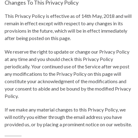
Changes To This Privacy Policy
This Privacy Policy is effective as of 14th May, 2018 and will
remain in effect except with respect to any changes in its
provisions in the future, which will be in effect immediately
after being posted on this page.
We reserve the right to update or change our Privacy Policy
at any time and you should check this Privacy Policy
periodically. Your continued use of the Service after we post
any modifications to the Privacy Policy on this page will
constitute your acknowledgment of the modifications and
your consent to abide and be bound by the modified Privacy
Policy.
If we make any material changes to this Privacy Policy, we
will notify you either through the email address you have
provided us, or by placing a prominent notice on our website.