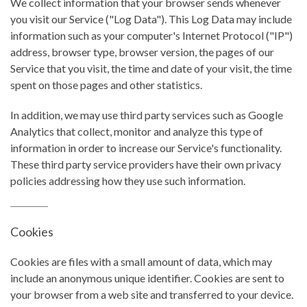
We collect information that your browser sends whenever
you visit our Service ("Log Data"). This Log Data may include
information such as your computer's Internet Protocol ("IP")
address, browser type, browser version, the pages of our
Service that you visit, the time and date of your visit, the time
spent on those pages and other statistics.
In addition, we may use third party services such as Google
Analytics that collect, monitor and analyze this type of
information in order to increase our Service's functionality.
These third party service providers have their own privacy
policies addressing how they use such information.
Cookies
Cookies are files with a small amount of data, which may
include an anonymous unique identifier. Cookies are sent to
your browser from a web site and transferred to your device.