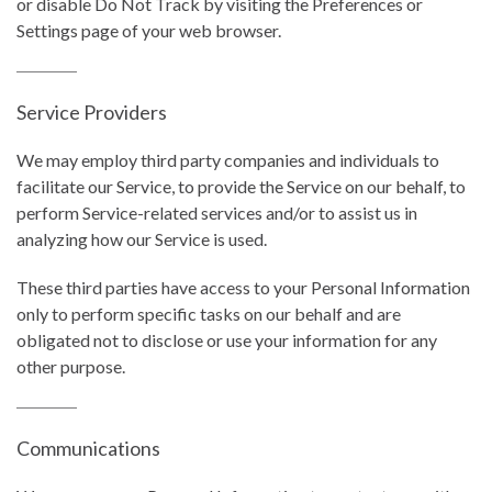
or disable Do Not Track by visiting the Preferences or
Settings page of your web browser.
Service Providers
We may employ third party companies and individuals to
facilitate our Service, to provide the Service on our behalf, to
perform Service-related services and/or to assist us in
analyzing how our Service is used.
These third parties have access to your Personal Information
only to perform specific tasks on our behalf and are
obligated not to disclose or use your information for any
other purpose.
Communications