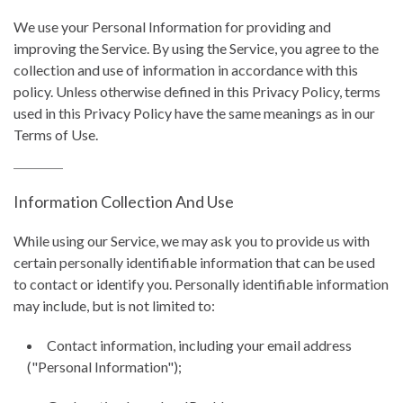
We use your Personal Information for providing and
improving the Service. By using the Service, you agree to the
collection and use of information in accordance with this
policy. Unless otherwise defined in this Privacy Policy, terms
used in this Privacy Policy have the same meanings as in our
Terms of Use.
Information Collection And Use
While using our Service, we may ask you to provide us with
certain personally identifiable information that can be used
to contact or identify you. Personally identifiable information
may include, but is not limited to:
Contact information, including your email address
("Personal Information");