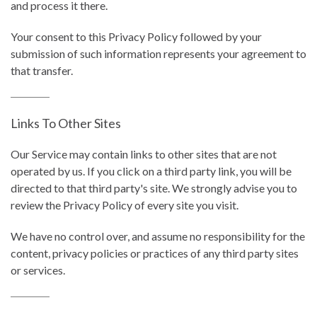
and process it there.
Your consent to this Privacy Policy followed by your
submission of such information represents your agreement to
that transfer.
Links To Other Sites
Our Service may contain links to other sites that are not
operated by us. If you click on a third party link, you will be
directed to that third party's site. We strongly advise you to
review the Privacy Policy of every site you visit.
We have no control over, and assume no responsibility for the
content, privacy policies or practices of any third party sites
or services.