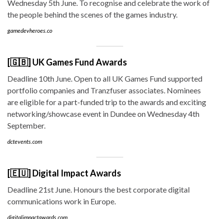
Wednesday 5th June. To recognise and celebrate the work of
the people behind the scenes of the games industry.
gamedevheroes.co
[🇬🇧] UK Games Fund Awards
Deadline 10th June. Open to all UK Games Fund supported
portfolio companies and Tranzfuser associates. Nominees
are eligible for a part-funded trip to the awards and exciting
networking/showcase event in Dundee on Wednesday 4th
September.
dctevents.com
[🇪🇺] Digital Impact Awards
Deadline 21st June. Honours the best corporate digital
communications work in Europe.
digitalimpactawards.com