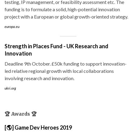
testing, IP management, or feasibility assessment etc. The
funding is to formulate a solid, high-potential innovation
project with a European or global growth-oriented strategy.
europa.eu
Strength in Places Fund - UK Research and
Innovation
Deadline 9th October. £50k funding to support innovation-
led relative regional growth with local collaborations
involving research and innovation.
ukri.org
🏆 Awards 🏆
[🌎] Game Dev Heroes 2019