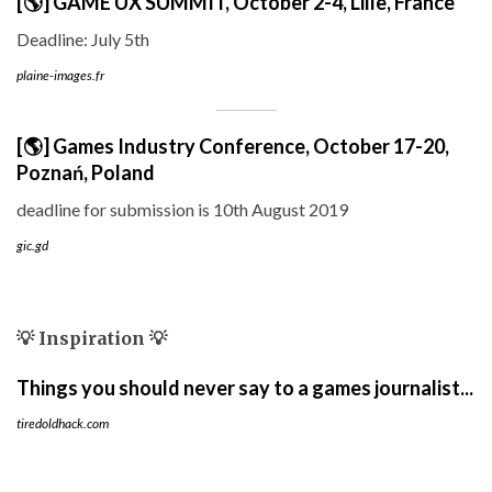
[🌎] GAME UX SUMMIT, October 2-4, Lille, France
Deadline: July 5th
plaine-images.fr
[🌎] Games Industry Conference, October 17-20,
Poznań, Poland
deadline for submission is 10th August 2019
gic.gd
💡 Inspiration 💡
Things you should never say to a games journalist...
tiredoldhack.com