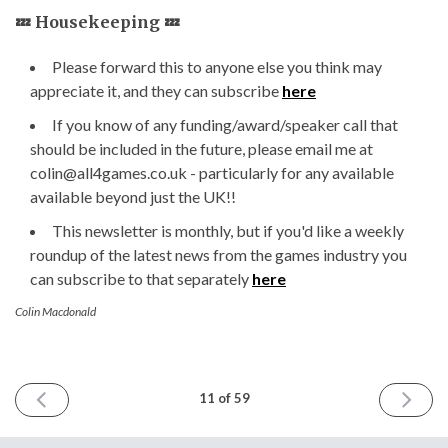
💤 Housekeeping 💤
Please forward this to anyone else you think may
appreciate it, and they can subscribe
here
If you know of any funding/award/speaker call that
should be included in the future, please email me at
colin@all4games.co.uk - particularly for any available
available beyond just the UK!!
This newsletter is monthly, but if you'd like a weekly
roundup of the latest news from the games industry you
can subscribe to that separately
here
Colin Macdonald
PREVIOUS
NEXT
11 of 59
ISSUE
ISSUE
7th
8th