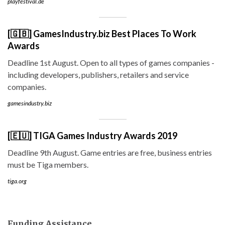
playfestival.de
[🇬🇧] GamesIndustry.biz Best Places To Work
Awards
Deadline 1st August. Open to all types of games companies -
including developers, publishers, retailers and service
companies.
gamesindustry.biz
[🇪🇺] TIGA Games Industry Awards 2019
Deadline 9th August. Game entries are free, business entries
must be Tiga members.
tiga.org
Funding Assistance