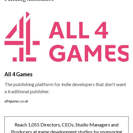
All 4 Games
The publishing platform for indie developers that don't want
a traditional publisher.
all4games.co.uk
Reach 1,055 Directors, CEOs, Studio Managers and
Producers at game development studios by sponsoring