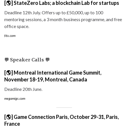
[🌎] StateZero Labs; a blockchain Lab for startups
Deadline 12th July. Offers up to £50,000, up to 100
mentoring sessions, a 3 month business programme, and free
office space.
f6s.com
💬 Speaker Calls 💬
[🌎] Montreal International Game Summit,
November 18-19, Montreal, Canada
Deadline 20th June.
megamigs.com
[🌎] Game Connection Paris, October 29-31, Paris,
France