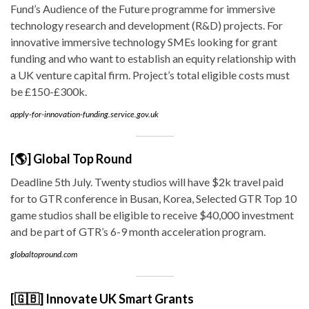
Fund’s Audience of the Future programme for immersive
technology research and development (R&D) projects. For
innovative immersive technology SMEs looking for grant
funding and who want to establish an equity relationship with
a UK venture capital firm. Project’s total eligible costs must
be £150-£300k.
apply-for-innovation-funding.service.gov.uk
[🌎] Global Top Round
Deadline 5th July. Twenty studios will have $2k travel paid
for to GTR conference in Busan, Korea, Selected GTR Top 10
game studios shall be eligible to receive $40,000 investment
and be part of GTR’s 6-9 month acceleration program.
globaltopround.com
[🇬🇧] Innovate UK Smart Grants