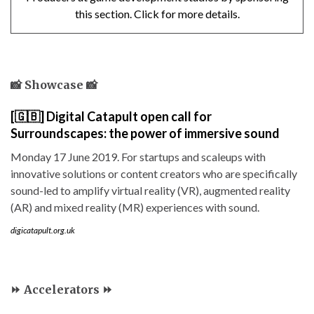
this section. Click for more details.
📸 Showcase 📸
[🇬🇧] Digital Catapult open call for
Surroundscapes: the power of immersive sound
Monday 17 June 2019. For startups and scaleups with
innovative solutions or content creators who are specifically
sound-led to amplify virtual reality (VR), augmented reality
(AR) and mixed reality (MR) experiences with sound.
digicatapult.org.uk
⏩ Accelerators ⏩