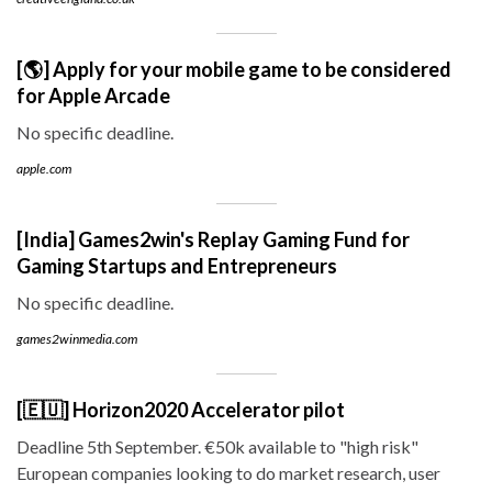
[🌎] Apply for your mobile game to be considered
for Apple Arcade
No specific deadline.
apple.com
[India] Games2win's Replay Gaming Fund for
Gaming Startups and Entrepreneurs
No specific deadline.
games2winmedia.com
[🇪🇺] Horizon2020 Accelerator pilot
Deadline 5th September. €50k available to "high risk"
European companies looking to do market research, user