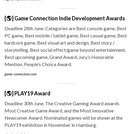
[🌎] Game Connection Indie Development Awards
Deadline 28th June. Categories are Best console game, Best
PC game, Best mobile / tablet game, Best casual game, Best
hardcore game, Best visual art and design, Best story /
storytelling, Best social effect/game beyond entertainment,
Best upcoming game, Grand Award, Jury’s Honorable
Mention, People’s Choice Award.
game-connection.com
[🌎] PLAY19 Award
Deadline 30th June. The Creative Gaming Award awards
Most Creative Game Award, and the Most Innovative
Newcomer Award. Nominated games will be shown at the
PLAY19 exhibition in November in Hamburg.