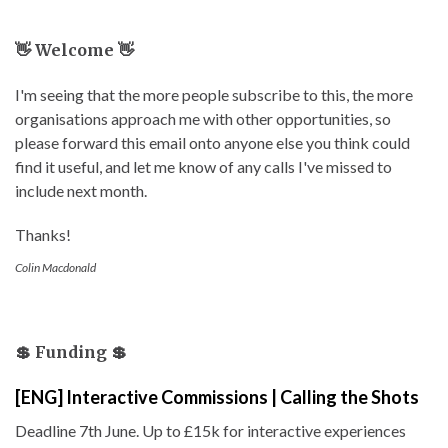
👋 Welcome 👋
I'm seeing that the more people subscribe to this, the more
organisations approach me with other opportunities, so
please forward this email onto anyone else you think could
find it useful, and let me know of any calls I've missed to
include next month.
Thanks!
Colin Macdonald
💲 Funding 💲
[ENG] Interactive Commissions | Calling the Shots
Deadline 7th June. Up to £15k for interactive experiences