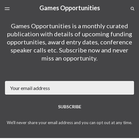
Games Opportunities
LATEST ISSUE
S
TOGGLE
MENU
ARCHIVES
Games Opportunities is a monthly curated
SPONSORSHIP
publication with details of upcoming funding
opportunities, award entry dates, conference
speaker calls etc. Subscribe now and never
miss an opportunity.
Email
SUBSCRIBE
We'll never share your email address and you can opt out at any time.