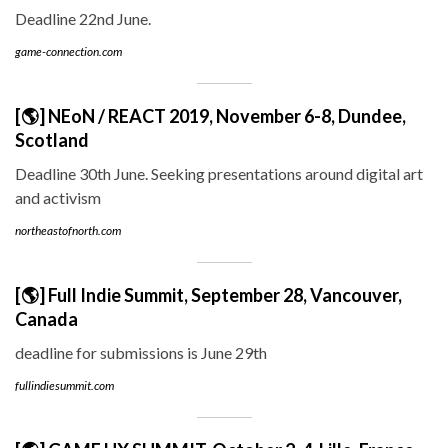
Deadline 22nd June.
game-connection.com
[🌎] NEoN / REACT 2019, November 6-8, Dundee,
Scotland
Deadline 30th June. Seeking presentations around digital art
and activism
northeastofnorth.com
[🌎] Full Indie Summit, September 28, Vancouver,
Canada
deadline for submissions is June 29th
fullindiesummit.com