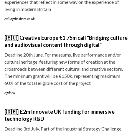
experiences that reflect in some way on the experience of
living in modern Britain
callingtheshots.co.uk
[🇪🇺] Creative Europe €1.75m call "Bridging culture
and audiovisual content through digital"
Deadline 20th June. For museums, live performance and/or
cultural heritage, featuring new forms of creation at the
crossroads between different cultural and creative sectors.
The minimum grant will be €150k, representing maximum
60% of the total eligible cost of the project
egdf.eu
[🇬🇧] £2m Innovate UK funding for immersive
technology R&D
Deadline 3rd July. Part of the Industrial Strategy Challenge