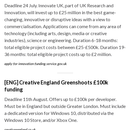
Deadline 24 July. Innovate UK, part of UK Research and
Innovation, will invest up to £25 million in the best game-
changing, innovative or disruptive ideas with a view to
commercialisation. Applications can come from any area of
technology (including arts, design, media or creative
industries), science or engineering. Duration 6-18 months:
total eligible project costs between £25-£500k. Duration 19-
36 months: total eligible project costs up to £2 million.
apply-for-innovation-funding.service.gov.uk
[ENG] Creative England Greenshoots £100k
funding
Deadline 11th August. Offers up to £100k per developer.
Must be in England but outside Greater London. Must include
a dedicated version for Windows 10, distributed via the
Windows 10 Store, and/or Xbox One.
creativeengland.co.uk