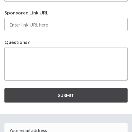
Sponsored Link URL
Questions?
SUBMIT
Email