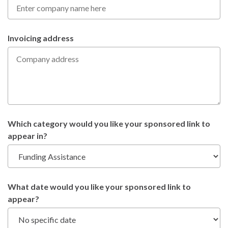
Invoicing address
Which category would you like your sponsored link to
appear in?
What date would you like your sponsored link to
appear?