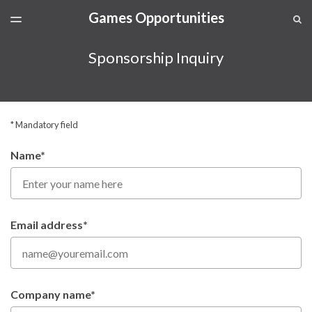
Games Opportunities
LATEST ISSUE
S
TOGGLE
MENU
ARCHIVES
Sponsorship Inquiry
SPONSORSHIP
* Mandatory field
Name*
Email address*
Company name*